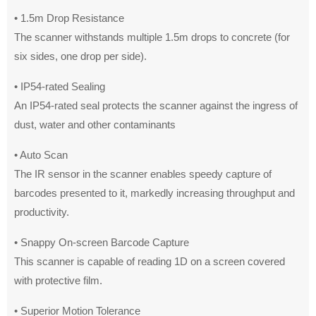
• 1.5m Drop Resistance
The scanner withstands multiple 1.5m drops to concrete (for
six sides, one drop per side).
• IP54-rated Sealing
An IP54-rated seal protects the scanner against the ingress of
dust, water and other contaminants
• Auto Scan
The IR sensor in the scanner enables speedy capture of
barcodes presented to it, markedly increasing throughput and
productivity.
• Snappy On-screen Barcode Capture
This scanner is capable of reading 1D on a screen covered
with protective film.
• Superior Motion Tolerance