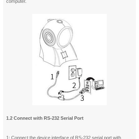
computer.
1.2 Connect with RS-232 Serial Port
1: Connect the device interface of RS-232 serial port with