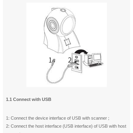
1.1 Connect with USB
1: Connect the device interface of USB with scanner ;
2: Connect the host interface (USB interface) of USB with host