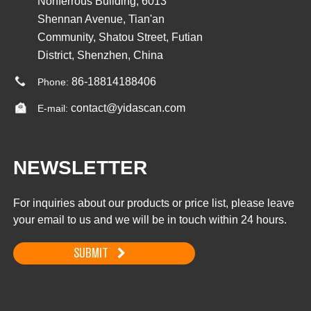
Nonferrous Building, 6013
Shennan Avenue, Tian'an
Community, Shatou Street, Futian
District, Shenzhen, China
86-18814188406
Phone:
contact@yidascan.com
E-mail:
NEWSLETTER
For inquiries about our products or price list, please leave
your email to us and we will be in touch within 24 hours.
SUBMIT