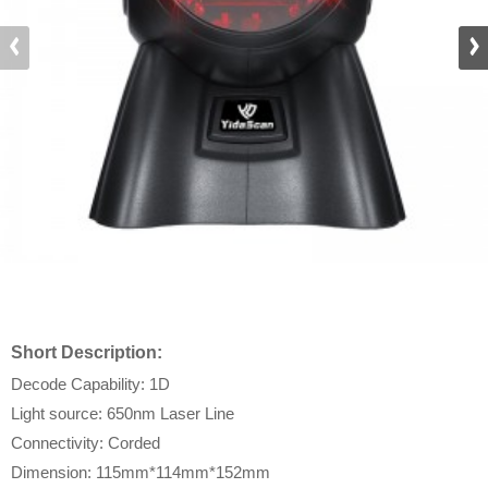
Short Description:
Decode Capability: 1D
Light source: 650nm Laser Line
Connectivity: Corded
Dimension: 115mm*114mm*152mm