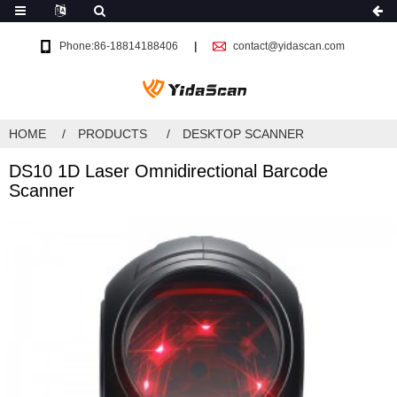
Phone:86-18814188406
contact@yidascan.com
HOME
PRODUCTS
DESKTOP SCANNER
DS10 1D Laser Omnidirectional Barcode
Scanner