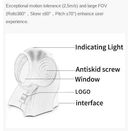
Exceptional motion tolerance (2.5m/s) and large FOV
(Roll±360°，Skew ±60°，Pitch ±70°) enhance user
experience.