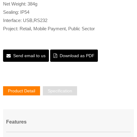
Net Weight: 384g
Sealing: IP54
Interface: USB,RS232
Project: Retail, Mobile Payment, Public Sector
Send email to us
Download as PDF
Product Detail
Specification
Features