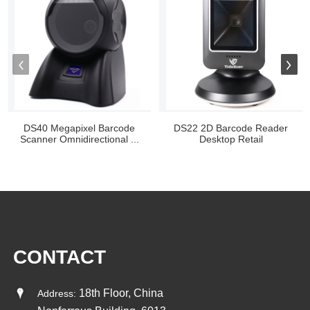
DS40 Megapixel Barcode
DS22 2D Barcode Reader
Scanner Omnidirectional ...
Desktop Retail
CONTACT
18th Floor, China
Address: