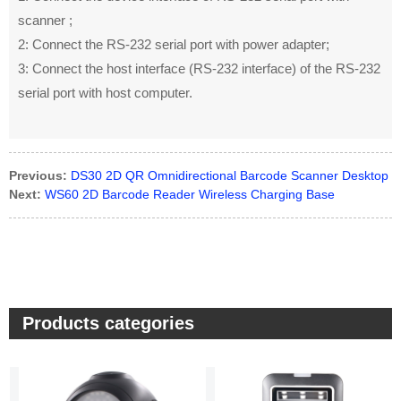
scanner ;
2: Connect the RS-232 serial port with power adapter;
3: Connect the host interface (RS-232 interface) of the RS-232
serial port with host computer.
Previous:
DS30 2D QR Omnidirectional Barcode Scanner Desktop
Next:
WS60 2D Barcode Reader Wireless Charging Base
Products categories